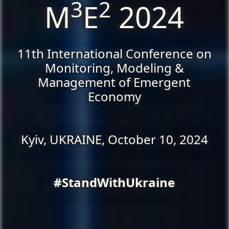
3
2
M
E
2024
11th International Conference on
Monitoring, Modeling &
Management of Emergent
Economy
Kyiv, UKRAINE, October 10, 2024
#StandWithUkraine